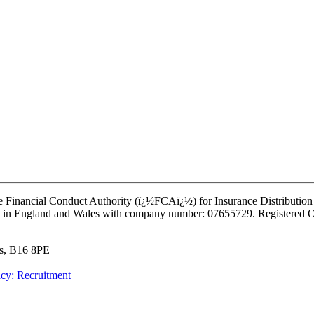
e Financial Conduct Authority (ï¿½FCAï¿½) for Insurance Distribution a
istered in England and Wales with company number: 07655729. Register
ds, B16 8PE
acy: Recruitment