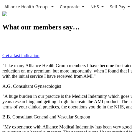
Alliance Health Group.
Corporate
NHS
Self Pay
What our members say…
Get a fast indication
"Like many Alliance Health Group members I have become frustrated at
reduction on my premium, but more importantly, when I found that I u
with the initial service I have received from AMI."
A.G, Consultant Gynaecologist
"A huge burden in our practice is the Medical Indemnity which goes u
years researching and getting it right to create the AMI product. The
terms of your clinical practices, the operations you do in the NHS, an
B.B, Consultant General and Vascular Surgeon
"My experience with Alliance Medical Indemnity has been very good. 