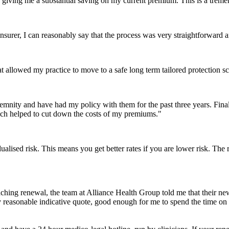
is giving me a substantial saving on my current premium. This is a tre
nsurer, I can reasonably say that the process was very straightforward 
 allowed my practice to move to a safe long term tailored protection sc
emnity and have had my policy with them for the past three years. Fina
ich helped to cut down the costs of my premiums."
alised risk. This means you get better rates if you are lower risk. The r
ching renewal, the team at Alliance Health Group told me that their 
reasonable indicative quote, good enough for me to spend the time on fi