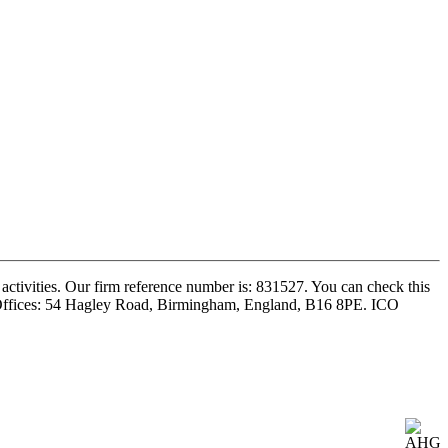
ctivities. Our firm reference number is: 831527. You can check this
ed Offices: 54 Hagley Road, Birmingham, England, B16 8PE. ICO