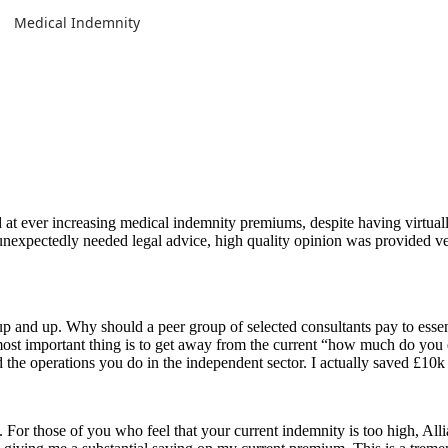
Medical Indemnity
 ever increasing medical indemnity premiums, despite having virtually
nexpectedly needed legal advice, high quality opinion was provided ve
p and up. Why should a peer group of selected consultants pay to esse
 most important thing is to get away from the current “how much do you
d the operations you do in the independent sector. I actually saved £10
For those of you who feel that your current indemnity is too high, Al