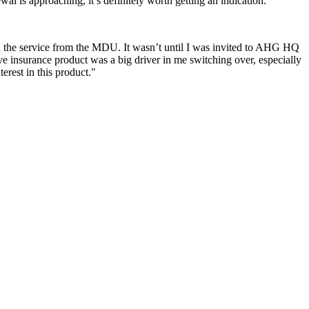
al is approaching, it’s definitely worth getting an indication.”
 the service from the MDU. It wasn’t until I was invited to AHG HQ
ve insurance product was a big driver in me switching over, especially
erest in this product."