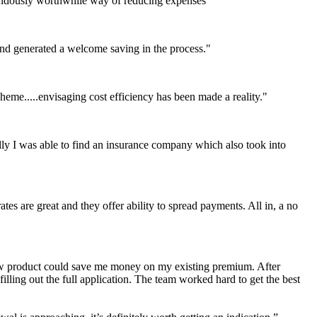
mendously worthwhile way of reducing expenses"
and generated a welcome saving in the process."
heme.....envisaging cost efficiency has been made a reality."
lly I was able to find an insurance company which also took into
ates are great and they offer ability to spread payments. All in, a no
new product could save me money on my existing premium. After
lling out the full application. The team worked hard to get the best