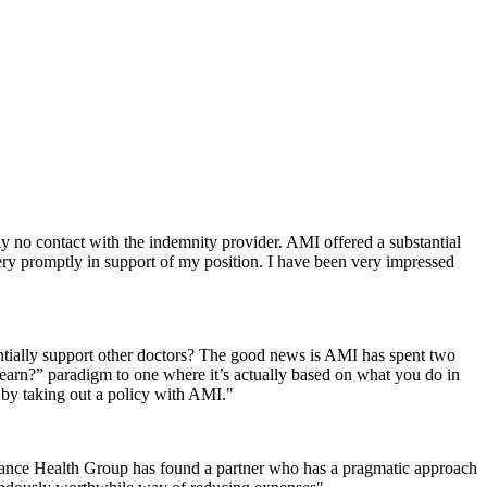
 no contact with the indemnity provider. AMI offered a substantial
ry promptly in support of my position. I have been very impressed
ntially support other doctors? The good news is AMI has spent two
 earn?” paradigm to one where it’s actually based on what you do in
k by taking out a policy with AMI."
liance Health Group has found a partner who has a pragmatic approach