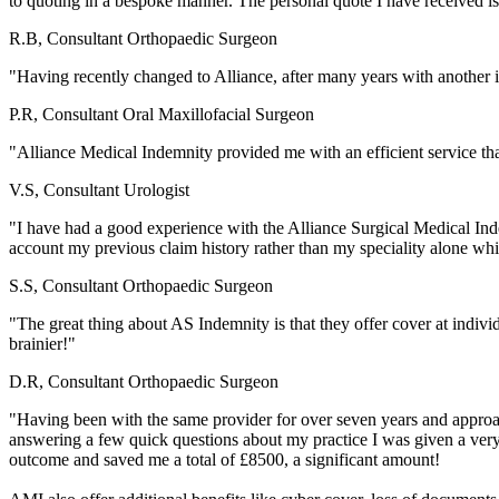
to quoting in a bespoke manner. The personal quote I have received 
R.B, Consultant Orthopaedic Surgeon
"Having recently changed to Alliance, after many years with another i
P.R, Consultant Oral Maxillofacial Surgeon
"Alliance Medical Indemnity provided me with an efficient service that
V.S, Consultant Urologist
"I have had a good experience with the Alliance Surgical Medical Ind
account my previous claim history rather than my speciality alone wh
S.S, Consultant Orthopaedic Surgeon
"The great thing about AS Indemnity is that they offer cover at individu
brainier!"
D.R, Consultant Orthopaedic Surgeon
"Having been with the same provider for over seven years and approa
answering a few quick questions about my practice I was given a very 
outcome and saved me a total of £8500, a significant amount!