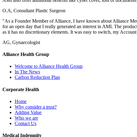
AMI also offer additional benefits like cyber cover, loss of documents 
O.A, Consultant Plastic Surgeon
"As a Founder Member of Alliance, I have known about Alliance Medi
for an open day that I really generated an interest in AMI. The produ
as it has no discretionary elements. It was easy to switch, my Account
AG, Gynaecologist
Alliance Health Group
Welcome to Alliance Health Group
In The News
Carbon Reduction Plan
Corporate Health
Home
Why consider a trust?
Adding Value
Who we are
Contact Us
Medical Indemnity