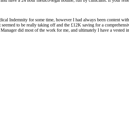
and have a 24 hour medico-legal hotline, run by clinicians. If your renew
cal Indemnity for some time, however I had always been content with
ct seemed to be really taking off and the £12K saving for a comprehensi
 Manager did most of the work for me, and ultimately I have a vested int