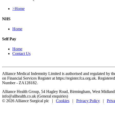
>Home
NHS
Home
Self Pay
Home
Contact Us
Alliance Medical Indemnity Limited is authorised and regulated by th
on Financial Services Register at https://register.fca.org.uk. Reg
Number - ZA128182.
Alliance Health Group, 54 Hagley Road, Birmingham, West Midlan
info@allhealth.co.uk (General enquiries)
© 2026 Alliance Surgical plc |
Cookies
|
Privacy Policy
|
Priv