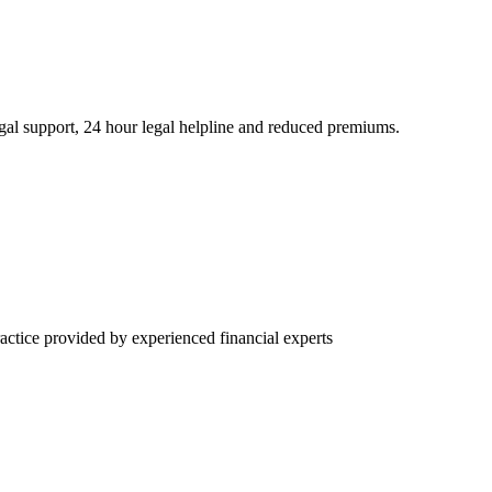
l support, 24 hour legal helpline and reduced premiums.
ctice provided by experienced financial experts