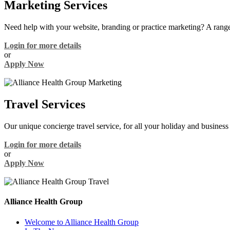
Marketing Services
Need help with your website, branding or practice marketing? A range
Login for more details
or
Apply Now
Travel Services
Our unique concierge travel service, for all your holiday and business 
Login for more details
or
Apply Now
Alliance Health Group
Welcome to Alliance Health Group