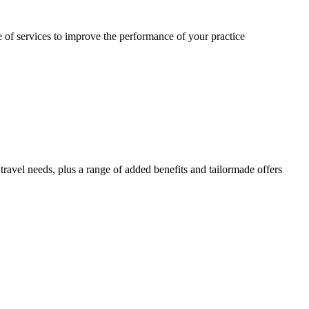
 of services to improve the performance of your practice
travel needs, plus a range of added benefits and tailormade offers