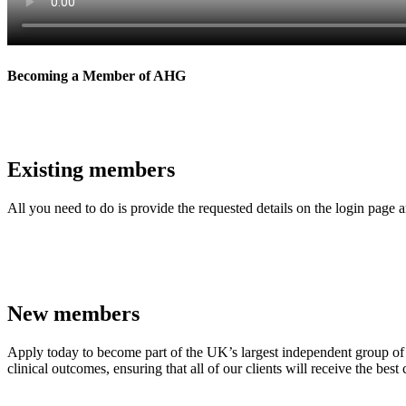
Becoming a Member of AHG
Existing members
All you need to do is provide the requested details on the login page 
Contact Us
New members
Apply today to become part of the UK’s largest independent group of 
clinical outcomes, ensuring that all of our clients will receive the best 
Apply Now