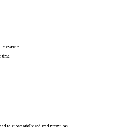
the essence.
 time.
ead to substantially reduced premiums