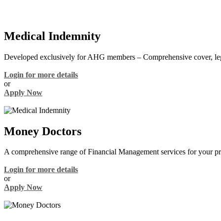
Medical Indemnity
Developed exclusively for AHG members – Comprehensive cover, lega
Login for more details
or
Apply Now
Money Doctors
A comprehensive range of Financial Management services for your pra
Login for more details
or
Apply Now