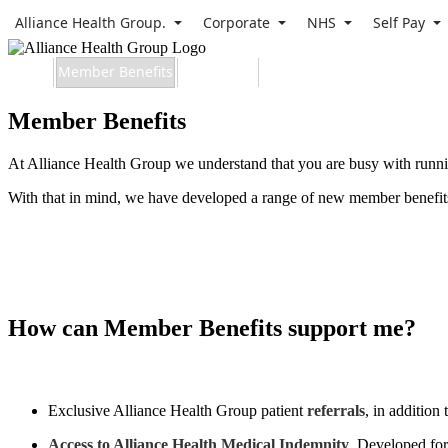
Alliance Health Group.
Corporate
NHS
Self Pay
Home
Member Benefits
Apply Now
Contact
Member Benefits
At Alliance Health Group we understand that you are busy with runnin
With that in mind, we have developed a range of new member benefits 
Apply Now
How can Member Benefits support me?
Exclusive Alliance Health Group patient
referrals
, in addition 
Access to Alliance Health Medical Indemnity
. Developed for