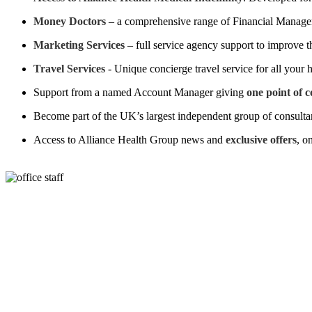
Money Doctors
– a comprehensive range of Financial Manageme
Marketing Services
– full service agency support to improve t
Travel Services
- Unique concierge travel service for all your 
Support from a named Account Manager giving
one point of 
Become part of the UK’s largest independent group of consulta
Access to Alliance Health Group news and
exclusive offers
, o