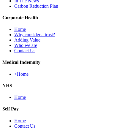
In The News
Carbon Reduction Plan
Corporate Health
Home
Why consider a trust?
Adding Value
Who we are
Contact Us
Medical Indemnity
>Home
NHS
Home
Self Pay
Home
Contact Us