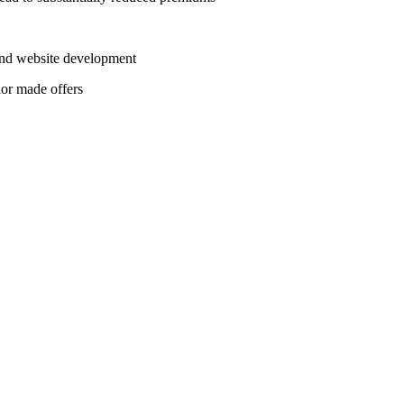
 and website development
lor made offers