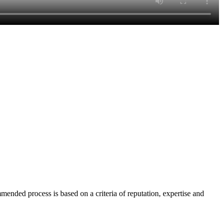
nded process is based on a criteria of reputation, expertise and