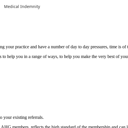
Medical Indemnity
g your practice and have a number of day to day pressures, time is of 
to help you in a range of ways, to help you make the very best of your
to your existing referrals.
 AHG members, reflects the high standard of the membership and can l