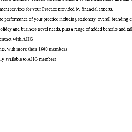
nt services for your Practice provided by financial experts.
he performance of your practice including stationery, overall branding
holiday and business travel needs, plus a range of added benefits and tai
contact with AHG
nts, with
more than 1600 members
nly available to AHG members