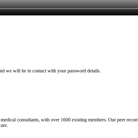
and we will be in contact with your password details.
medical consultants, with over 1600 existing members. Our peer recomme
care.