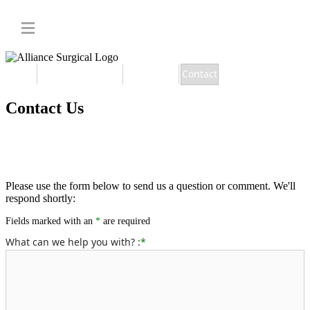
Home
Member Benefits
Apply Now
Contact
Contact Us
Please use the form below to send us a question or comment. We'll
respond shortly:
Fields marked with an
*
are required
What can we help you with? :
*