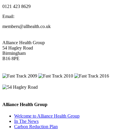
0121 423 8629
Email:
members@allhealth.co.uk
Alliance Health Group
54 Hagley Road
Birmingham
B16 8PE
Alliance Health Group
Welcome to Alliance Health Group
In The News
Carbon Reduction Plan