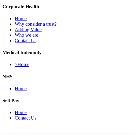
Corporate Health
Home
Why consider a trust?
Adding Value
Who we are
Contact Us
Medical Indemnity
>Home
NHS
Home
Self Pay
Home
Contact Us