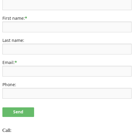
First name:
*
Last name:
Email:
*
Phone:
Send
Call: