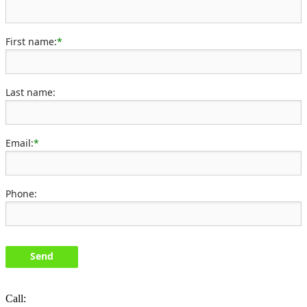
First name:
*
Last name:
Email:
*
Phone:
Send
Call: