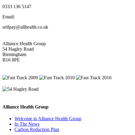
0333 136 5147
Email:
selfpay@allhealth.co.uk
Alliance Health Group
54 Hagley Road
Birmingham
B16 8PE
Alliance Health Group
Welcome to Alliance Health Group
In The News
Carbon Reduction Plan