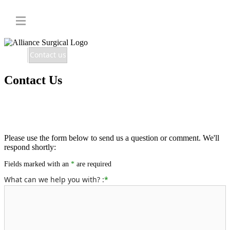
Home
Contact us
Contact Us
Please use the form below to send us a question or comment. We'll
respond shortly:
Fields marked with an
*
are required
What can we help you with? :
*