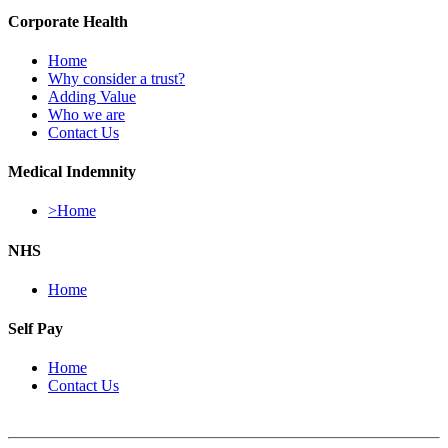
Corporate Health
Home
Why consider a trust?
Adding Value
Who we are
Contact Us
Medical Indemnity
>Home
NHS
Home
Self Pay
Home
Contact Us